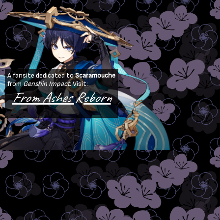
A fansite dedicated to
Scaramouche
from
Genshin Impact
. Visit:
From Ashes Reborn